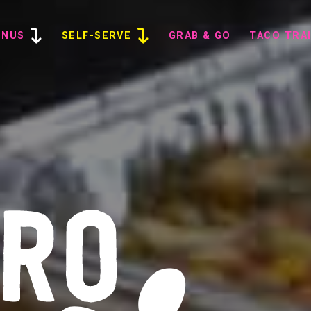
ENUS
SELF-SERVE
GRAB & GO
TACO TRA