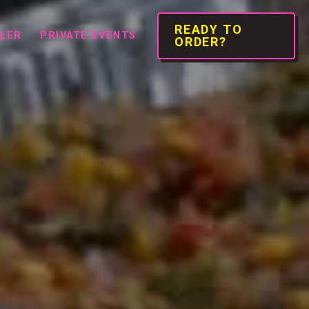
READY TO
ILER
PRIVATE EVENTS
ORDER?